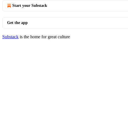
Start your Substack
Get the app
Substack
is the home for great culture