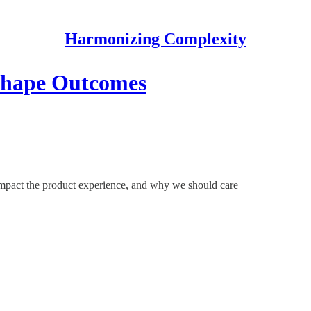
Harmonizing Complexity
 Shape Outcomes
impact the product experience, and why we should care