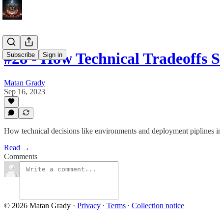
#28 - How Technical Tradeoffs
Subscribe
Sign in
Matan Grady
Sep 16, 2023
How technical decisions like environments and deployment piplines 
Read →
Comments
© 2026 Matan Grady
·
Privacy
∙
Terms
∙
Collection notice