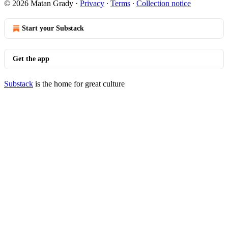
© 2026 Matan Grady
·
Privacy
∙
Terms
∙
Collection notice
Start your Substack
Get the app
Substack
is the home for great culture