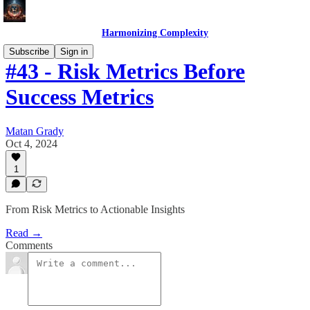
Harmonizing Complexity
Subscribe
Sign in
#43 - Risk Metrics Before
Success Metrics
Matan Grady
Oct 4, 2024
1
From Risk Metrics to Actionable Insights
Read →
Comments