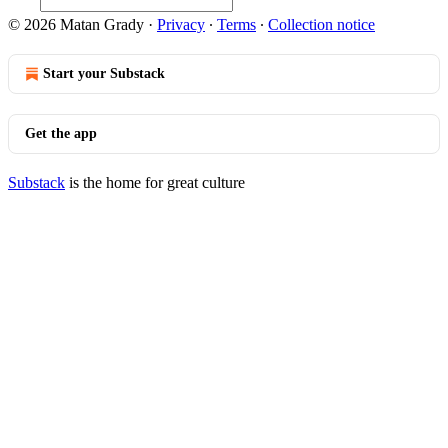
© 2026 Matan Grady
·
Privacy
∙
Terms
∙
Collection notice
Start your Substack
Get the app
Substack
is the home for great culture