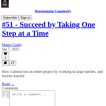
Harmonizing Complexity
Subscribe
Sign in
#51 - Succeed by Taking One
Step at a Time
Matan Grady
Jan 7, 2025
1
How I almost lost an entire project by working in large batches, and
lessons learned
Read →
Comments