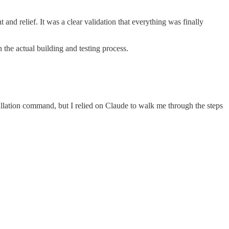
and relief. It was a clear validation that everything was finally
the actual building and testing process.
llation command, but I relied on Claude to walk me through the steps