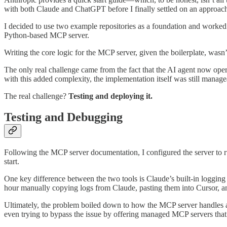
with both Claude and ChatGPT before I finally settled on an approac
I decided to use two example repositories as a foundation and worked wi
Python-based MCP server.
Writing the core logic for the MCP server, given the boilerplate, was
The only real challenge came from the fact that the AI agent now op
with this added complexity, the implementation itself was still mana
The real challenge?
Testing and deploying it.
Testing and Debugging
Following the MCP server documentation, I configured the server to ru
start.
One key difference between the two tools is Claude’s built-in logging i
hour manually copying logs from Claude, pasting them into Cursor, a
Ultimately, the problem boiled down to how the MCP server handles aut
even trying to bypass the issue by offering managed MCP servers that