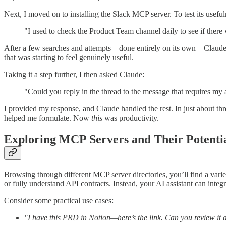
Next, I moved on to installing the Slack MCP server. To test its usefu
"I used to check the Product Team channel daily to see if ther
After a few searches and attempts—done entirely on its own—Claude p
that was starting to feel genuinely useful.
Taking it a step further, I then asked Claude:
"Could you reply in the thread to the message that requires my
I provided my response, and Claude handled the rest. In just about t
helped me formulate. Now
this
was productivity.
Exploring MCP Servers and Their Potenti
Browsing through different MCP server directories, you’ll find a vari
or fully understand API contracts. Instead, your AI assistant can integr
Consider some practical use cases:
"I have this PRD in Notion—here’s the link. Can you review it