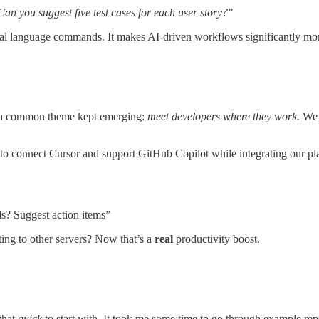
 Can you suggest five test cases for each user story?"
al language commands. It makes AI-driven workflows significantly more
, a common theme kept emerging:
meet developers where they work.
We r
 to connect Cursor and support GitHub Copilot while integrating our plat
rds? Suggest action items”
ing to other servers? Now that’s a
real
productivity boost.
that
quick
to start with. It took me some time to go through example rep