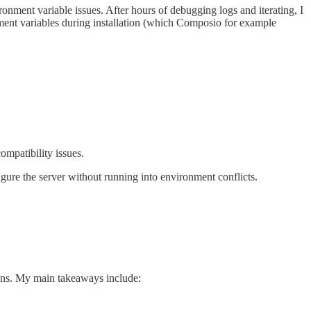
ronment variable issues. After hours of debugging logs and iterating, I
nment variables during installation (which Composio for example
mpatibility issues.
figure the server without running into environment conflicts.
ons. My main takeaways include: