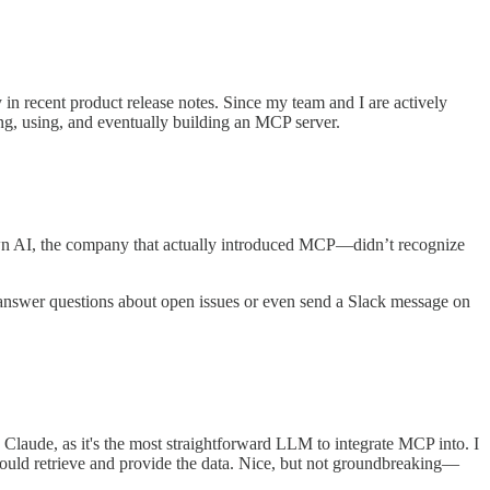
in recent product release notes. Since my team and I are actively
ing, using, and eventually building an MCP server.
wn AI, the company that actually introduced MCP—didn’t recognize
 to answer questions about open issues or even send a Slack message on
e Claude, as it's the most straightforward LLM to integrate MCP into. I
 would retrieve and provide the data. Nice, but not groundbreaking—