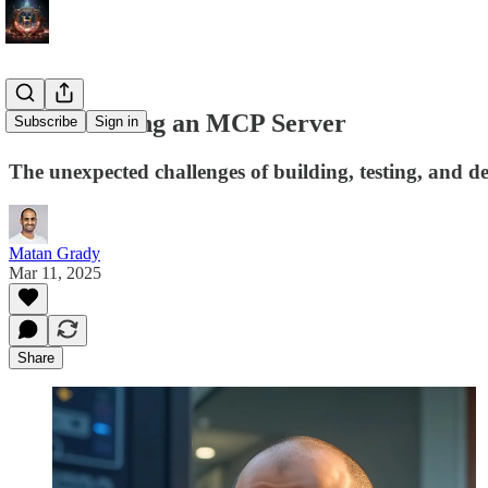
#53 - Building an MCP Server
Subscribe
Sign in
The unexpected challenges of building, testing, and
Matan Grady
Mar 11, 2025
Share