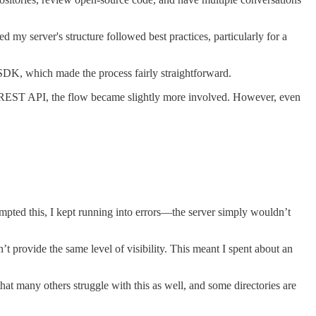
 my server's structure followed best practices, particularly for a
t SDK, which made the process fairly straightforward.
 a REST API, the flow became slightly more involved. However, even
mpted this, I kept running into errors—the server simply wouldn’t
’t provide the same level of visibility. This meant I spent about an
at many others struggle with this as well, and some directories are