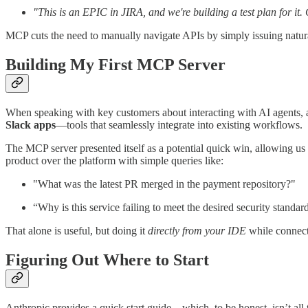
"This is an EPIC in JIRA, and we're building a test plan for it.
MCP cuts the need to manually navigate APIs by simply issuing natur
Building My First MCP Server
When speaking with key customers about interacting with AI agents
Slack apps
—tools that seamlessly integrate into existing workflows.
The MCP server presented itself as a potential quick win, allowing us
product over the platform with simple queries like:
"What was the latest PR merged in the payment repository?"
“Why is this service failing to meet the desired security standa
That alone is useful, but doing it
directly from your IDE
while connect
Figuring Out Where to Start
Anthropic provides a quick start guide—which, to be honest, isn’t all 