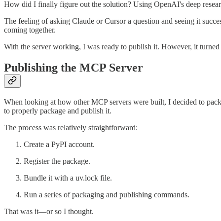
How did I finally figure out the solution? Using OpenAI's deep researc
The feeling of asking Claude or Cursor a question and seeing it succe
coming together.
With the server working, I was ready to publish it. However, it turne
Publishing the MCP Server
When looking at how other MCP servers were built, I decided to pack
to properly package and publish it.
The process was relatively straightforward:
Create a PyPI account.
Register the package.
Bundle it with a uv.lock file.
Run a series of packaging and publishing commands.
That was it—or so I thought.