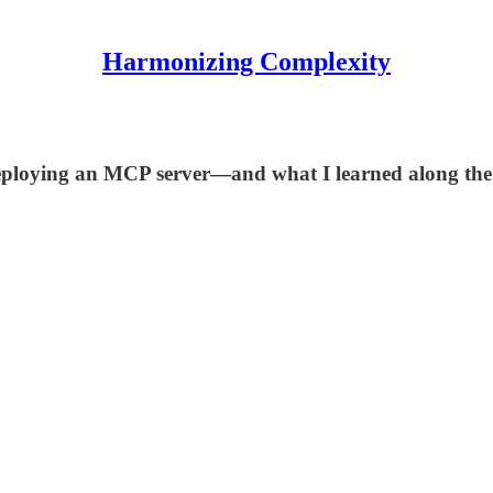
Harmonizing Complexity
 deploying an MCP server—and what I learned along the