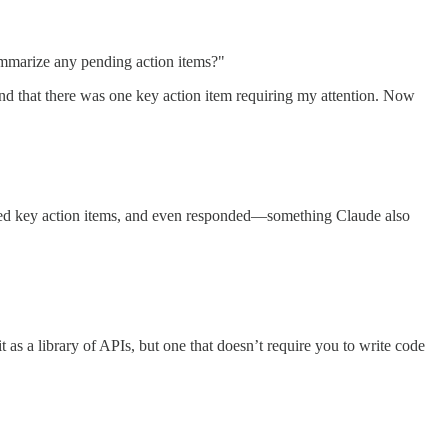
summarize any pending action items?"
d that there was one key action item requiring my attention. Now
ified key action items, and even responded—something Claude also
as a library of APIs, but one that doesn’t require you to write code