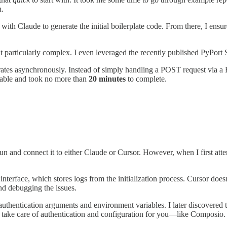
h.
th Claude to generate the initial boilerplate code. From there, I ensured
n’t particularly complex. I even leveraged the recently published PyPor
erates asynchronously. Instead of simply handling a POST request via
geable and took no more than
20 minutes
to complete.
n and connect it to either Claude or Cursor. However, when I first atte
nterface, which stores logs from the initialization process. Cursor doesn
nd debugging the issues.
hentication arguments and environment variables. I later discovered th
 take care of authentication and configuration for you—like Composio.