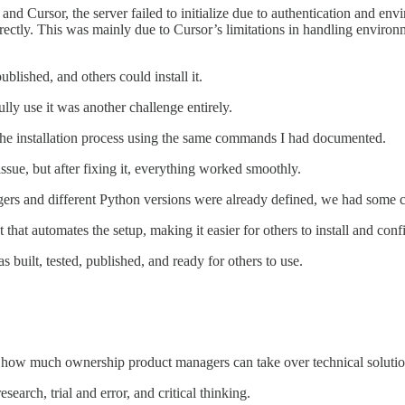
d Cursor, the server failed to initialize due to authentication and envi
rectly. This was mainly due to Cursor’s limitations in handling enviro
blished, and others could install it.
lly use it was another challenge entirely.
 the installation process using the same commands I had documented.
 issue, but after fixing it, everything worked smoothly.
rs and different Python versions were already defined, we had some co
t that automates the setup, making it easier for others to install and con
uilt, tested, published, and ready for others to use.
d how much ownership product managers can take over technical soluti
search, trial and error, and critical thinking.