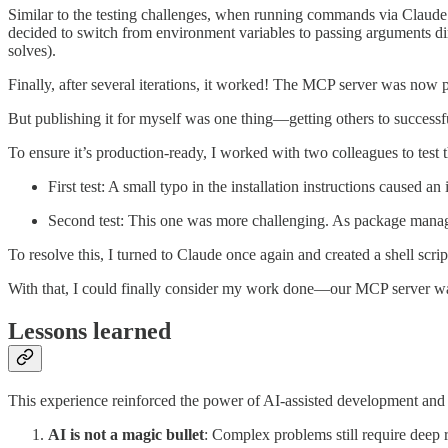
Similar to the testing challenges, when running commands via Claude an
decided to switch from environment variables to passing arguments di
solves).
Finally, after several iterations, it worked! The MCP server was now pu
But publishing it for myself was one thing—getting others to successfu
To ensure it’s production-ready, I worked with two colleagues to test
First test: A small typo in the installation instructions caused an
Second test: This one was more challenging. As package manage
To resolve this, I turned to Claude once again and created a shell scrip
With that, I could finally consider my work done—our MCP server was b
Lessons learned
This experience reinforced the power of AI-assisted development an
AI is not a magic bullet
: Complex problems still require deep re