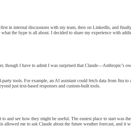
st in internal discussions with my team, then on LinkedIn, and finally 
e what the hype is all about. I decided to share my experience with add
, though I have to admit I was surprised that Claude—Anthropic’s o
ird-party tools. For example, an AI assistant could fetch data from Jira
 beyond just text-based responses and custom-built tools.
t to and see how they might be useful. The easiest place to start was th
his allowed me to ask Claude about the future weather forecast, and it