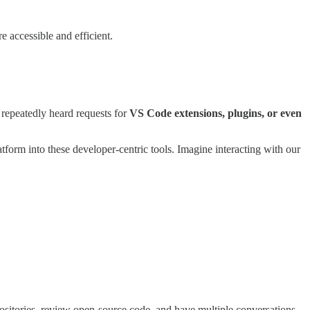
 accessible and efficient.
epeatedly heard requests for
VS Code extensions, plugins, or even
form into these developer-centric tools. Imagine interacting with our
ositories, review open-source code, and have multiple conversations