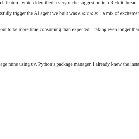
h feature, which identified a very niche suggestion in a Reddit thread.
ssfully trigger the AI agent we built was
enormous
—a mix of excitement 
d out to be more time-consuming than expected—taking even longer than 
age mine using uv, Python’s package manager. I already knew the insta