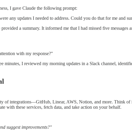
lness, I gave Claude the following prompt:
e were any updates I needed to address. Could you do that for me and 
rovided a summary. It informed me that I had missed five messages an
 attention with my response?"
hree minutes, I reviewed my morning updates in a Slack channel, ident
al
ety of integrations—GitHub, Linear, AWS, Notion, and more. Think of it 
ate with these services, fetch data, and take action on your behalf.
 and suggest improvements?"