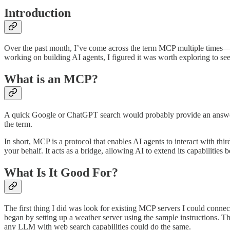
Introduction
Over the past month, I’ve come across the term MCP multiple times—fir
working on building AI agents, I figured it was worth exploring to se
What is an MCP?
A quick Google or ChatGPT search would probably provide an answer
the term.
In short, MCP is a protocol that enables AI agents to interact with th
your behalf. It acts as a bridge, allowing AI to extend its capabilities
What Is It Good For?
The first thing I did was look for existing MCP servers I could connec
began by setting up a weather server using the sample instructions. T
any LLM with web search capabilities could do the same.