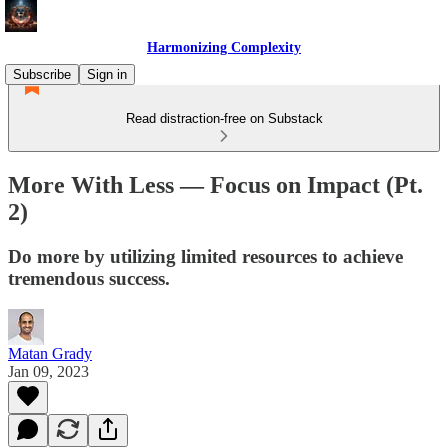
Harmonizing Complexity
Subscribe
Sign in
Read distraction-free on Substack
More With Less — Focus on Impact (Pt.
2)
Do more by utilizing limited resources to achieve
tremendous success.
Matan Grady
Jan 09, 2023