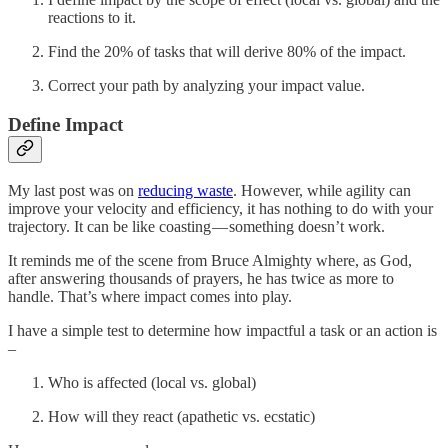
reactions to it.
Find the 20% of tasks that will derive 80% of the impact.
Correct your path by analyzing your impact value.
Define Impact
My last post was on
reducing waste
. However, while agility can
improve your velocity and efficiency, it has nothing to do with your
trajectory. It can be like coasting — something doesn’t work.
It reminds me of the scene from Bruce Almighty where, as God,
after answering thousands of prayers, he has twice as more to
handle. That’s where impact comes into play.
I have a simple test to determine how impactful a task or an action is
–
Who is affected (local vs. global)
How will they react (apathetic vs. ecstatic)