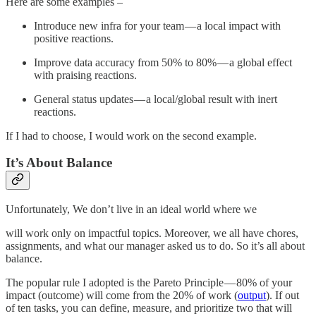
Here are some examples –
Introduce new infra for your team — a local impact with
positive reactions.
Improve data accuracy from 50% to 80% — a global effect
with praising reactions.
General status updates — a local/global result with inert
reactions.
If I had to choose, I would work on the second example.
It’s About Balance
Unfortunately, We don’t live in an ideal world where we
will work only on impactful topics. Moreover, we all have chores,
assignments, and what our manager asked us to do. So it’s all about
balance.
The popular rule I adopted is the Pareto Principle — 80% of your
impact (outcome) will come from the 20% of work (
output
). If out
of ten tasks, you can define, measure, and prioritize two that will