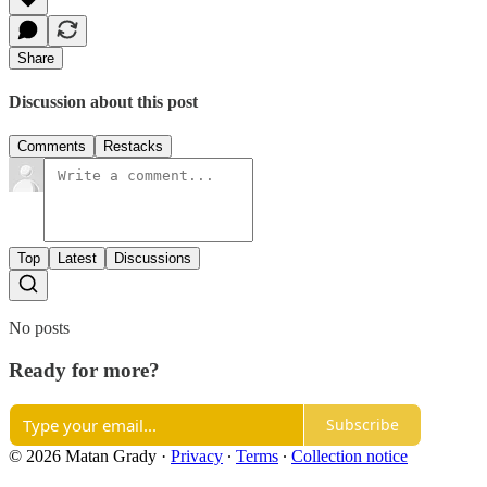
Share
Discussion about this post
Comments
Restacks
Top
Latest
Discussions
No posts
Ready for more?
Subscribe
© 2026 Matan Grady
·
Privacy
∙
Terms
∙
Collection notice