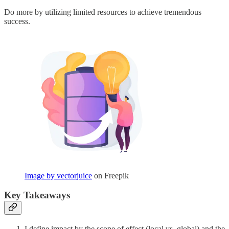
Do more by utilizing limited resources to achieve tremendous
success.
Image by vectorjuice
on Freepik
Key Takeaways
I define impact by the scope of effect (local vs. global) and the