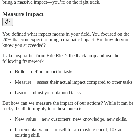
bring a massive impact — you’re on the right track.
Measure Impact
You defined what impact means in your field. You focused on the
20% that you expect to bring a dramatic impact. But how do you
know you succeeded?
I take inspiration from Eric Ries’s feedback loop and use the
following framework –
Build — define impactful tasks
Measure — assess their actual impact compared to other tasks.
Learn — adjust your planned tasks
But how can we measure the impact of our actions? While it can be
tricky, I split it roughly into these buckets –
New value — new customers, new knowledge, new skills.
Incremental value — upsell for an existing client, 10x an
existing skill.