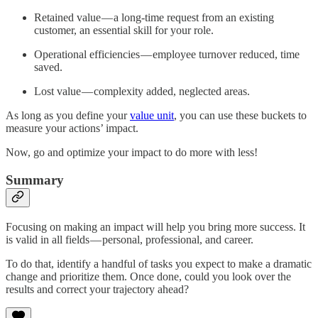
Retained value — a long-time request from an existing
customer, an essential skill for your role.
Operational efficiencies — employee turnover reduced, time
saved.
Lost value — complexity added, neglected areas.
As long as you define your
value unit
, you can use these buckets to
measure your actions’ impact.
Now, go and optimize your impact to do more with less!
Summary
Focusing on making an impact will help you bring more success. It
is valid in all fields — personal, professional, and career.
To do that, identify a handful of tasks you expect to make a dramatic
change and prioritize them. Once done, could you look over the
results and correct your trajectory ahead?