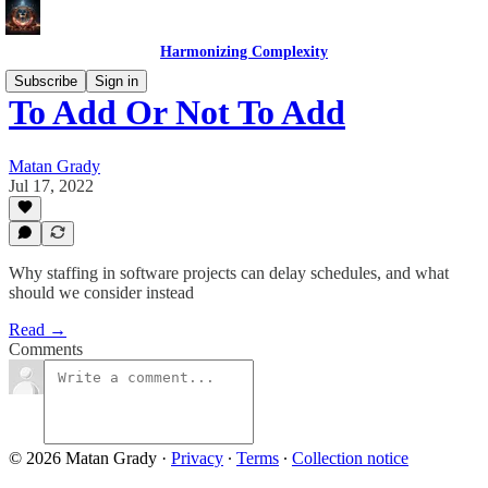
Harmonizing Complexity
Subscribe
Sign in
To Add Or Not To Add
Matan Grady
Jul 17, 2022
Why staffing in software projects can delay schedules, and what
should we consider instead
Read →
Comments
© 2026 Matan Grady
·
Privacy
∙
Terms
∙
Collection notice