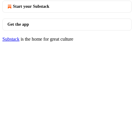
Start your Substack
Get the app
Substack
is the home for great culture